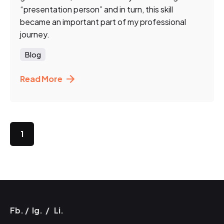
“presentation person” and in turn, this skill
became an important part of my professional
journey.
Blog
Read More
1
Fb.
/
Ig.
/
Li.