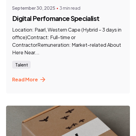
September 30, 2025
3 min read
Digital Perfomance Specialist
Location: Paarl, Western Cape (Hybrid – 3 days in
office)Contract: Full-time or
ContractorRemuneration: Market-related About
Here Near...
Talent
Read More