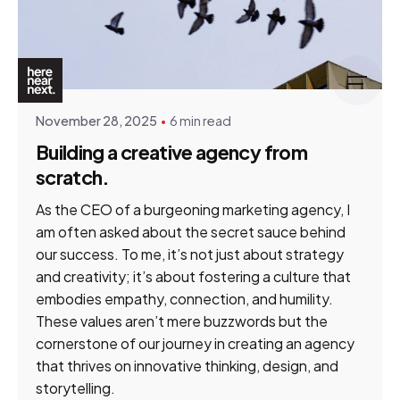
Posted by
Tim Gildenhuys
November 28, 2025
6 min read
Building a creative agency from
scratch.
As the CEO of a burgeoning marketing agency, I
am often asked about the secret sauce behind
our success. To me, it’s not just about strategy
and creativity; it’s about fostering a culture that
embodies empathy, connection, and humility.
These values aren’t mere buzzwords but the
cornerstone of our journey in creating an agency
that thrives on innovative thinking, design, and
storytelling.