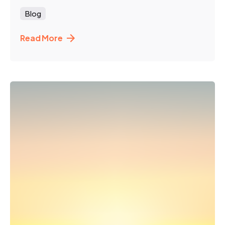
Blog
Read More