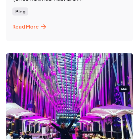
Blog
Read More