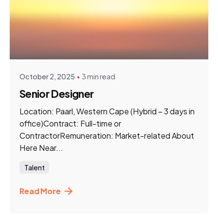
Posted by
hnn.talent
October 2, 2025
3 min read
Senior Designer
Location: Paarl, Western Cape (Hybrid – 3 days in
office)Contract: Full-time or
ContractorRemuneration: Market-related About
Here Near...
Talent
Read More