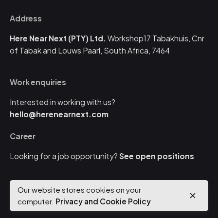
Address
Here Near Next (PTY) Ltd.
Workshop17 Tabakhuis,
Cnr
of Tabak and Louws
Paarl, South Africa, 7464
Work enquiries
Interested in working with us?
hello@herenearnext.com
Career
Looking for a job opportunity?
See open positions
Our website stores cookies on your
© 2024
Here Near Next
. All rights reserved |
Get a quote
computer.
Privacy and Cookie Policy