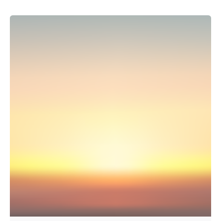
Posted by
hnn.talent