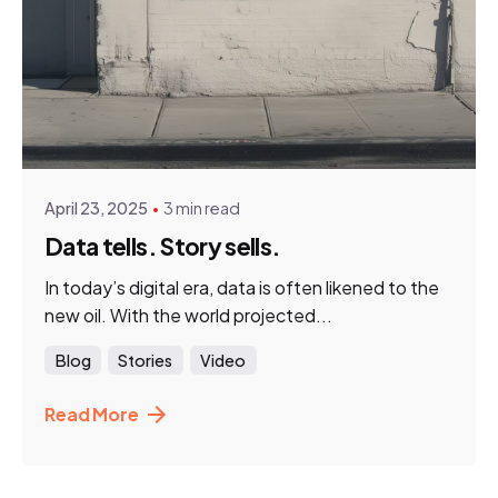
Posted by
HNN Creatives
April 23, 2025
3 min read
Data tells. Story sells.
In today’s digital era, data is often likened to the
new oil. With the world projected...
Blog
Stories
Video
Read More