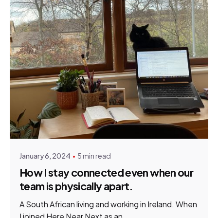
Posted by
Chantelle Turner
January 6, 2024
5 min read
How I stay connected even when our
team is physically apart.
A South African living and working in Ireland. When
I joined Here Near Next as an...