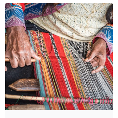
Posted by
HNN Creatives