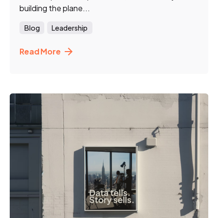
building the plane...
Blog
Leadership
Read More