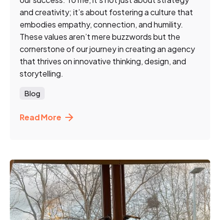
and creativity; it’s about fostering a culture that
embodies empathy, connection, and humility.
These values aren’t mere buzzwords but the
cornerstone of our journey in creating an agency
that thrives on innovative thinking, design, and
storytelling.
Blog
Read More