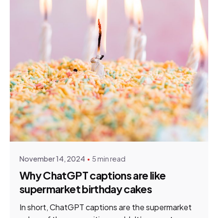
Posted by
HNN Creatives
November 14, 2024
5 min read
Why ChatGPT captions are like
supermarket birthday cakes
In short, ChatGPT captions are the supermarket