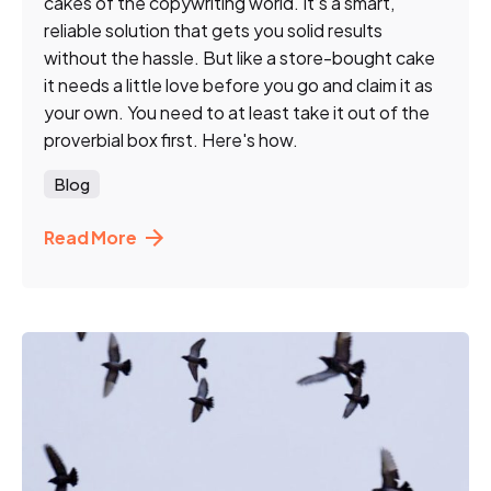
cakes of the copywriting world. It’s a smart,
reliable solution that gets you solid results
without the hassle. But like a store-bought cake
it needs a little love before you go and claim it as
your own. You need to at least take it out of the
proverbial box first. Here's how.
Blog
Read More