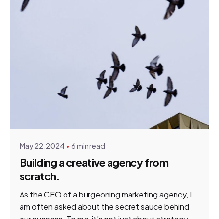
Posted by
Tim Gildenhuys
May 22, 2024
6 min read
Building a creative agency from
scratch.
As the CEO of a burgeoning marketing agency, I
am often asked about the secret sauce behind
our success. To me, it’s not just about strategy