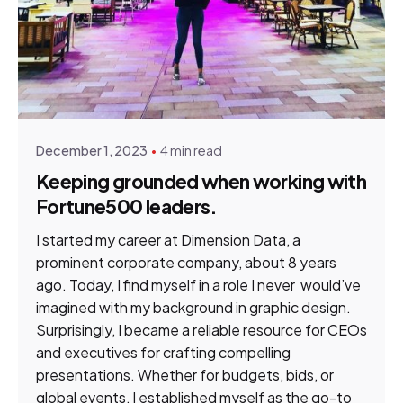
Posted by
Gene du Preez
December 1, 2023
4 min read
Keeping grounded when working with
Fortune500 leaders.
I started my career at Dimension Data, a
prominent corporate company, about 8 years
ago. Today, I find myself in a role I never would’ve
imagined with my background in graphic design.
Surprisingly, I became a reliable resource for CEOs
and executives for crafting compelling
presentations. Whether for budgets, bids, or
global events, I established myself as the go-to