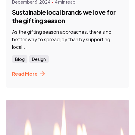
December 6, 2024
4 min read
Sustainable local brands we love for
the gifting season
As the gifting season approaches, there’s no
better way to spread joy than by supporting
local...
Blog
Design
Read More