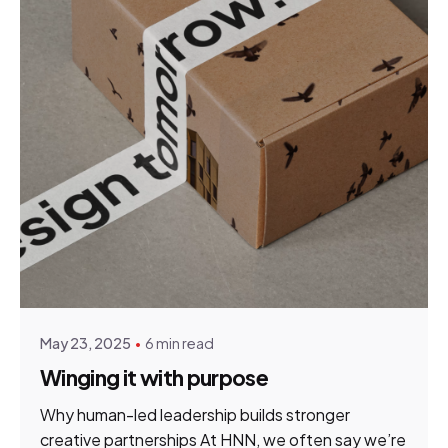
Posted by
Elsje Gildenhuys
May 23, 2025
6 min read
Winging it with purpose
Why human-led leadership builds stronger
creative partnerships At HNN, we often say we’re