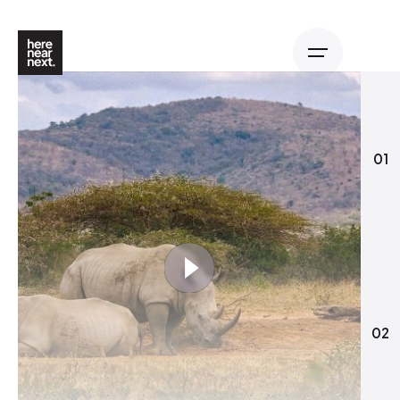
01
02