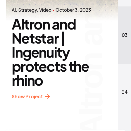
AI
Strategy
Video
October 3, 2023
Altron and
Netstar |
03
Ingenuity
protects the
rhino
04
Show Project